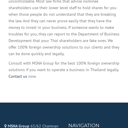
uncontrollable. Most law firms that advise nominee
shareholders use their lower level staff to hold shares for you
when those people do not understand that they are breaking
the law. And they can never prove easily that they have the
money to invest in your business. If someone wants to make
troubles for you, they can report to the Department of Business
Development that your Thai shareholders are fake ones. We
offer 100% foreign ownership solutions to our clients and they
can be done quickly and legally.
Consult with MSNA Group for the best 100% foreign ownership
solutions if you want to operate a business in Thailand legally.
Contact us
now.
NAVIGATION
MSNA Group
65/62 Chamnan