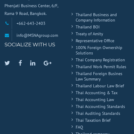
Phenjati Business Center, 6/F,
Rama 9 Road, Bangkok.
Thailand Business and
Company Information
+662-643-2403
Thailand BOI
Treaty of Amity
info@MSNAgroup.com
Representative Office
SOCIALIZE WITH US
100% Foreign Ownership
Solutions
Thai Company Registration
Twitter
Facebook
Linkedin
Google
Thailand Work Permit Rules
Plus
Thailand Foreign Busines
Law Summary
Thailand Labour Law Brief
Thai Accounting & Tax
Thai Accounting Law
Thai Accounting Standards
Thai Auditing Standards
Thai Taxation Brief
FAQ
Thailand company