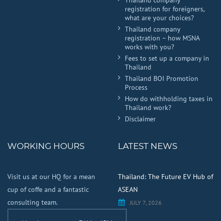
registration for foreigners,
what are your choices?
Thailand company
registration – how MSNA
works with you?
Fees to set up a company in
Thailand
Thailand BOI Promotion
Process
How do withholding taxes in
Thailand work?
Disclaimer
WORKING HOURS
LATEST NEWS
Visit us at our HQ for a mean
Thailand: The Future EV Hub of
cup of coffe and a fantastic
ASEAN
consulting team.
JULY 7, 2026