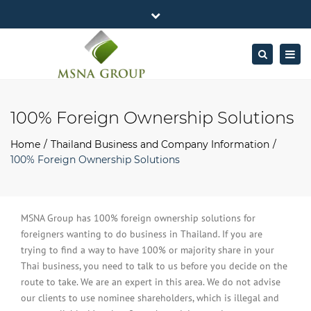
×
MSNA Group 65/62 Chamnan Phenjati
Close
Business Center, 6/F, Rama 9 Road, Bangkok.
top
Togg
Search
Mon - Fri: 7AM – 4PM
+662-643-2403
bar
navig
Facebook
Linkedin
Twitter
Google
info@MSNAgroup.com
Plus
100% Foreign Ownership Solutions
Home
Thailand Business and Company Information
100% Foreign Ownership Solutions
MSNA Group has 100% foreign ownership solutions for
foreigners wanting to do business in Thailand. If you are
trying to find a way to have 100% or majority share in your
Thai business, you need to talk to us before you decide on the
route to take. We are an expert in this area. We do not advise
our clients to use nominee shareholders, which is illegal and